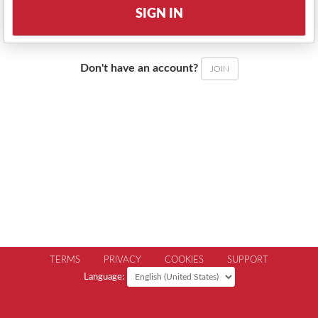
SIGN IN
Don't have an account?
JOIN
TERMS
PRIVACY
COOKIES
SUPPORT
Language